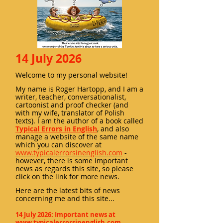
14 July 2026
Welcome to my personal website!
My name is Roger Hartopp, and I am a
writer, teacher, conversationalist,
cartoonist and proof checker (and
with my wife, tran
slator of Polish
texts). I am the author of a book called
Typical Errors in English
, and also
manage a website of the same name
which you can discover at
www.typicalerrorsinenglish.com
-
however, there is some important
news as regards this site, so please
click on the link for more news.
Here ar
e the latest bits of news
concerning me and this site...
14 July 2026: Important news at
www.typicalerrorsinenglish.com