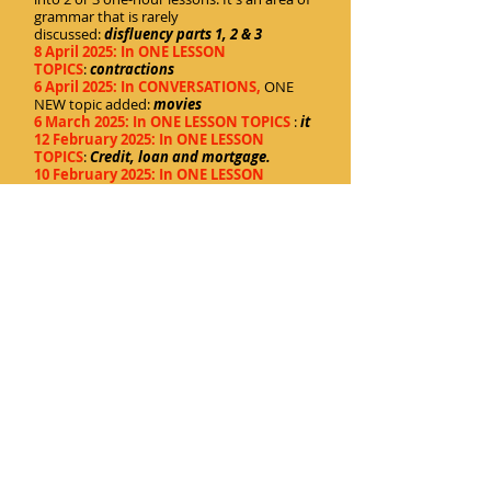
grammar that is rarely
discussed:
disfluency parts 1, 2 & 3
8 April 2025: In ONE LESSON
TOPICS
:
contractions
6 April 2025: In CONVERSATIONS,
ONE
NEW topic added:
movies
6 March 2025: In ONE LESSON TOPICS
:
it
12 February 2025: In ONE LESSON
TOPICS
:
Credit, loan and mortgage
.
10 February 2025: In ONE LESSON
TOPICS
:
Email politeness
.
28 January 2025: In ONE LESSON TOPICS
:
Toilets
.
27 January 2025: In ONE LESSON TOPICS
:
A
uxiliary verbs.
13 January 2025: In CONVERSATIONS,
an
update to the main page. In the list of
overall subjects, I have included a
combined list of both the regular
conversations and the one-lesson topics.
But the lists separating the topics
alphabetically remain.
13 January 2025: In ONE LESSON TOPICS
:
Zero.
Home
Cartoony Universe