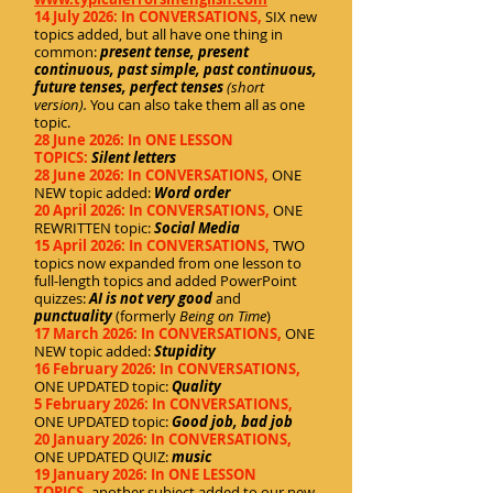
14 July 2026: In CONVERSATIONS,
SIX new
topics added, but all have one thing in
common:
present tense, present
continuous, past simple, past continuous,
future tenses, perfect tenses
(short
version).
You can also take them all as one
topic.
28 June 2026: In ONE LESSON
TOPICS:
Silent letters
28 June 2026: In CONVERSATIONS,
ONE
NEW topic added:
Word order
20 April 2026: In CONVERSATIONS,
ONE
REWRITTEN topic:
Social Media
15 April 2026: In CONVERSATIONS,
TWO
topics now expanded from one lesson to
full-length topics and added PowerPoint
quizzes:
AI is not very good
and
punctuality
(formerly
Being on Time
)
17 March 2026: In CONVERSATIONS,
ONE
NEW topic added:
Stupidity
16 February 2026: In CONVERSATIONS,
ONE UPDATED topic:
Quality
5 February 2026: In CONVERSATIONS,
ONE UPDATED topic:
Good job, bad job
20 January 2026: In CONVERSATIONS,
ONE UPDATED QUIZ:
music
19 January 2026: In ONE LESSON
TOPICS,
another subject added to our new