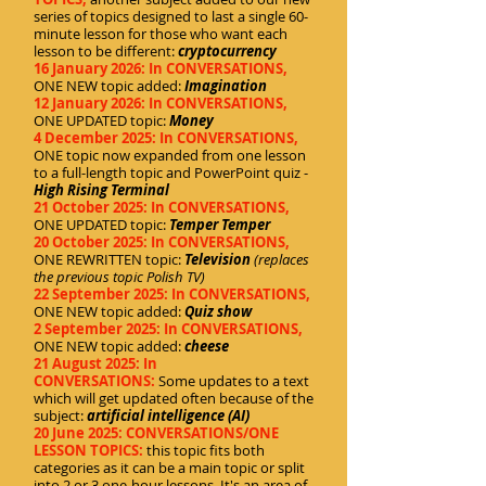
series of topics designed to last a single 60-
minute lesson for those who want each
lesson to be different:
cryptocurrency
16 January 2026: In CONVERSATIONS,
ONE NEW topic added:
Imagination
12 January 2026: In CONVERSATIONS,
ONE UPDATED topic:
Money
4 December 2025: In CONVERSATIONS,
ONE topic now expanded from one lesson
to a full-length topic and PowerPoint quiz -
High Rising Terminal
21 October 2025: In CONVERSATIONS,
ONE UPDATED topic:
Temper Temper
20 October 2025: In CONVERSATIONS,
ONE REWRITTEN topic:
Television
(replaces
the previous topic Polish TV)
22 September 2025: In CONVERSATIONS,
ONE NEW topic added:
Quiz show
2 September 2025: In CONVERSATIONS,
ONE NEW topic added:
c
heese
21 August 2025: In
CONVERSATIONS:
Some updates to a text
which will get updated often because of the
subject:
artificial intelligence (AI)
20 June 2025: CONVERSATIONS/ONE
LESSON TOPICS:
this topic fits both
categories as it can be a main topic or split
into 2 or 3 one-hour lessons. It's an area of