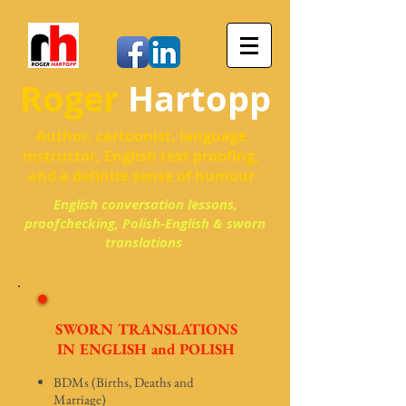
Roger
Hartopp
Author, cartoonist, language
instructor, English text proofing,
and a definite sense of humour
English conversation lessons,
proofchecking, Polish-English & sworn
translations
SWORN TRANSLATIONS
IN ENGLISH and POLISH
BDMs (Births, Deaths and
Marriage)