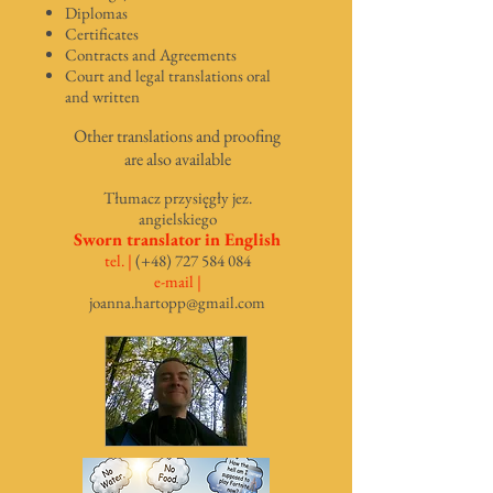
Diplomas
Certificates
Contracts and Agreements
Court and legal translations oral
and written
Other translations and proofing
are also available
Tłum
acz przysięgły jez.
angielskiego
Sworn translator in English
tel. |
(+48)
727 584 084
e-mail |
joanna.hartopp@gmail.com