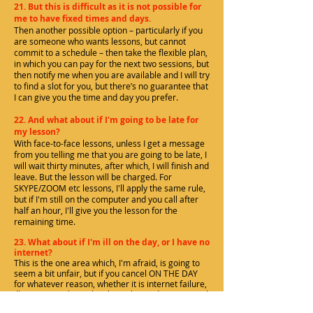
21. But this is difficult as it is not possible for
me to have fixed times and days.
Then another possible option – particularly if you
are someone who wants lessons, but cannot
commit to a schedule – then take the flexible plan,
in which you can pay for the next two sessions, but
then notify me when you are available and I will try
to find a slot for you, but there’s no guarantee that
I can give you the time and day you prefer.
22. And what about if I'm going to be late for
my lesson?
With face-to-face lessons, unless I get a message
from you telling me that you are going to be late, I
will wait thirty minutes, after which, I will finish and
leave. But the lesson will be charged. For
SKYPE/ZOOM etc lessons, I'll apply the same rule,
but if I'm still on the computer and you call after
half an hour, I'll give you the lesson for the
remaining time.
23. What about if I'm ill on the day, or I have no
internet?
This is the one area which, I'm afraid, is going to
seem a bit unfair, but if you cancel ON THE DAY
for whatever reason, whether it is internet failure,
illness or anything else that is beyond your control
(and so is NOT my fault that we don't have a