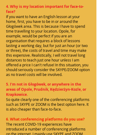
4. Why is my location important for face-to-
face?
If you want to have an English lesson at your
home, first, you have to be in or around the
Głogówek area. This is because I have to spend
time travelling to your location. Opole, for
example, would be perfect if you are an
organisation that requires a block of lessons
lasting a working day, but for just an hour (or two
or three), the costs of travel and time may make
this expensive. Realistically, I will not travel long
distances to teach just one hour unless I am
offered a price I can't refuse! In this situation, you
should seriously consider the SKYPE/ZOOM option
as no travel costs will be involved.
5. I'm not in Głogówek, or anywhere in the
areas of Opole, Prudnik, Kędzierżyn-Kozle, or
Krapkowice.
So quite clearly one of the conferencing platforms
such as SKYPE or ZOOM is the best option here. It
is also cheaper than face-to-face.
6. What conferencing platforms do you use?
The recent COVID-19 experiences have
introduced a number of conferencing platforms
on the internet. I mainly use SKYPE and ZOOM,