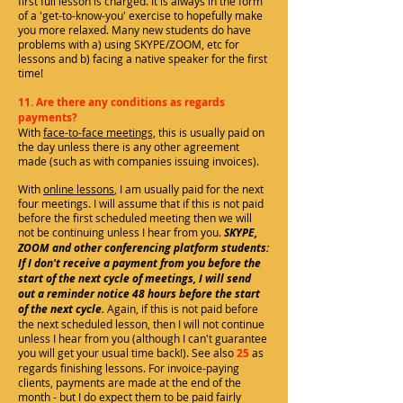
first full lesson is charged. It is always in the form
of a 'get-to-know-you' exercise to hopefully make
you more relaxed. Many new students do have
problems with a) using SKYPE/ZOOM, etc for
lessons and b) facing a native speaker for the first
time!
11. Are there any conditions as regards
payments?
With
face-to-face meetings,
this is usually paid on
the day unless there is any other agreement
made (such as with companies issuing invoices).
With
online lessons
, I am usually paid for the next
four meetings. I will assume that if this is not paid
before the first scheduled meeting then we will
not be continuing unless I hear from you.
SKYPE,
ZOOM and other conferencing platform students:
If I don't receive a payment from you before the
start of the next cycle of meetings, I will send
out a reminder
notice
48 hours before the start
of the next cycle.
Again, if this is not paid before
the next scheduled lesson, then I will not continue
unless I hear from you (although I can't guarantee
you will get your usual time back!). See also
25
as
regards finishing lessons. For invoice-paying
clients, payments are made at the end of the
month - but I do expect them to be paid fairly