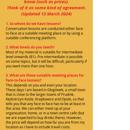
know (such as prices).
Think of it as some kind of agreement.
(Updated 13
March 2024)
1. So where do we have lessons?
Conversation lessons are conducted either face-
to-face at a suitable meeting place or by using a
suitable conferencing platform.
2. What levels do you teach?
Most of my material is suitable for intermediate
level onwards (B1). Pre-intermediate is possible
on some topics, but it will be difficult, particularly if
you want more than one hour.
3. What are these suitable meeting places for
face-to-face lessons?
This depends on you and even your location.
These days I am based in Głogówek, a small town
that is close to the larger towns of Prudnik,
Kędzierżyn-Kozle, Krapkowice and Opole, so that
tells you that any face to face has to be at least in
this area. We can either meet up at your
organisation, home, or in a town centre cafe (but
we are expected to buy drinks there). However,
the price will depend on how far you are from my
location as I have to include travel costs.