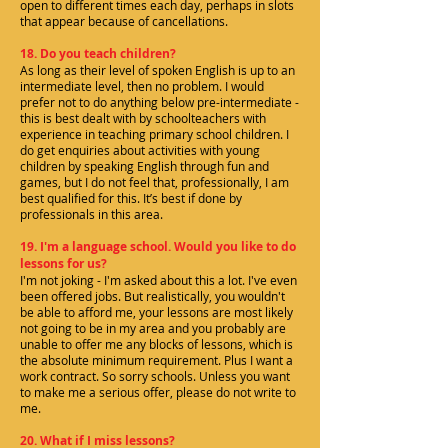
open to different times each day, perhaps in slots
that appear because of cancellations.
18. Do you teach children?
As long as their level of spoken English is up to an
intermediate level, then no problem. I would
prefer not to do anything below pre-intermediate -
this is best dealt with by schoolteachers with
experience in teaching primary school children. I
do get enquiries about activities with young
children by speaking English through fun and
games, but I do not feel that, professionally, I am
best qualified for this. It’s best if done by
professionals in this area.
19. I'm a language school. Would you like to do
lessons for us?
I'm not joking - I'm asked about this a lot. I've even
been offered jobs. But realistically, you wouldn't
be able to afford me, your lessons are most likely
not going to be in my area and you probably are
unable to offer me any blocks of lessons, which is
the absolute minimum requirement. Plus I want a
work contract. So sorry schools. Unless you want
to make me a serious offer, please do not write to
me.
20. What if I miss lessons?