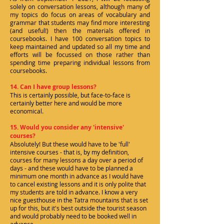
solely on conversation lessons, although many of
my topics do focus on areas of vocabulary and
grammar that students may find more interesting
(and useful!) then the materials offered in
coursebooks. I have 100 conversation topics to
keep maintained and updated so all my time and
efforts will be focussed on those rather than
spending time preparing individual lessons from
coursebooks.
14. Can I have group lessons?
This is certainly possible, but face-to-face is
certainly better here and would be more
economical.
15. Would you consider any 'intensive'
courses?
Absolutely! But these would have to be 'full'
intensive courses - that is, by my definition,
courses for many lessons a day over a period of
days - and these would have to be planned a
minimum one month in advance as I would have
to cancel existing lessons and it is only polite that
my students are told in advance. I know a very
nice guesthouse in the Tatra mountains that is set
up for this, but it's best outside the tourist season
and would probably need to be booked well in