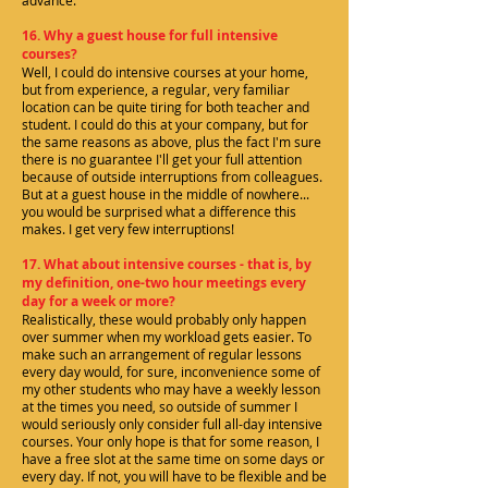
advance.
16. Why a guest house for full intensive
courses?
Well, I could do intensive courses at your home,
but from experience, a regular, very familiar
location can be quite tiring for both teacher and
student. I could do this at your company, but for
the same reasons as above, plus the fact I'm sure
there is no guarantee I'll get your full attention
because of outside interruptions from colleagues.
But at a guest house in the middle of nowhere...
you would be surprised what a difference this
makes. I get very few interruptions!
17. What about intensive courses - that is, by
my definition, one-two hour meetings every
day for a week or more?
Realistically, these would probably only happen
over summer when my workload gets easier. To
make such an arrangement of regular lessons
every day would, for sure, inconvenience some of
my other students who may have a weekly lesson
at the times you need, so outside of summer I
would seriously only consider full all-day intensive
courses. Your only hope is that for some reason, I
have a free slot at the same time on some days or
every day. If not, you will have to be flexible and be