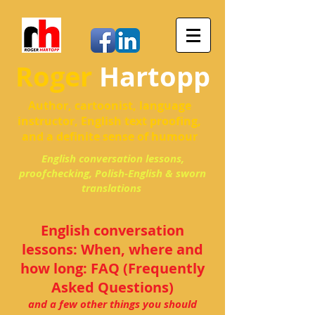
Roger
Hartopp
Author, cartoonist, language
instructor, English text proofing,
and a definite sense of humour
English conversation lessons,
proofchecking, Polish-English & sworn
translations
English conversation
lessons: When, where and
how long: FAQ (Frequently
Asked Questions)
and a few other things you should