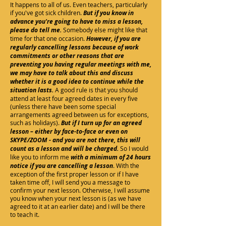
It happens to all of us. Even teachers, particularly
if you've got sick children.
But if you know in
advance you're going to have to miss a lesson,
please do tell me.
Somebody else might like that
time for that one occasion.
However, if you are
regularly cancelling lessons because of work
commitments or other reasons that are
preventing you having regular meetings with me,
we may have to talk about this and discuss
whether it is a good idea to continue while the
situation lasts.
A good rule is that you should
attend at least four agreed dates in every five
(unless there have been some special
arrangements agreed between us for exceptions,
such as holidays).
But if I turn up for an agreed
lesson – either by face-to-face or even on
SKYPE/ZOOM - and you are not there, this will
count as a lesson and will be charged.
So I would
like you to inform me
with a minimum of 24 hours
notice
if you are cancelling a lesson
. With the
exception of the first proper lesson or if I have
taken time off, I will send you a message to
confirm your next lesson. Otherwise, I will assume
you know when your next lesson is (as we have
agreed to it at an earlier date) and I will be there
to teach it.