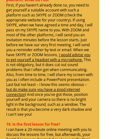
First, if you haven't already done so, you need to
get yourself a suitable account with such a
platform such as SKYPE or ZOOM (check the
appropriate website for your country). If using
SKYPE, when we have agreed a time and day, I will
pass on my SKYPE name to you. With ZOOM and
most of the other platforms, I will send you an
invitation minutes before the lesson starts. Just
before we have our very first meeting, I will send
you a reminder either by text or email. When we
have SKYPE or ZOOM lessons,
I would advise you
to get yourself a headset with a microphone.
This
is not obligatory, but it does cut out sound
problems that I often get when communicating.
Also, from time to time, I will share my screen with
you as I often include a PowerPoint presentation.
Last but not least – I know this seems obvious –
but do make sure you have a good internet
connection
! And once you've got those, position
yourself and your camera so there is no bright
light in the background, such as a window. The
result is that you become a very dark shadow and
I can't see you!
10. Is the first lesson for free?
I can have a 20-minute online meeting with you to
discuss the lessons for free, but afterwards, your