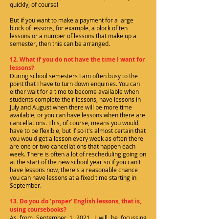
quickly, of course!
But if you want to make a payment for a large
block of lessons, for example, a block of ten
lessons or a number of lessons that make up a
semester, then this can be arranged.
12. What if you do not have the time I want for
lessons?
During school semesters I am often busy to the
point that I have to turn down enquiries. You can
either wait for a time to become available when
students complete their lessons, have lessons in
July and August when there will be more time
available, or you can have lessons when there are
cancellations. This, of course, means you would
have to be flexible, but if so it's almost certain that
you would get a lesson every week as often there
are one or two cancellations that happen each
week. There is often a lot of rescheduling going on
at the start of the new school year so if you can't
have lessons now, there's a reasonable chance
you can have lessons at a fixed time starting in
September.
13. Do you do 'proper' English lessons, that is,
using coursebooks?
As from September 1 2021, I will be focussing