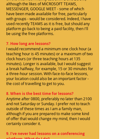
although the likes of MICROSOFT TEAMS,
MESSENGER, GOOGLE MEET - some of which
have been made available for free, particularly
with groups - would be considered. Indeed, I have
used recently TEAMS as it is free, but should any
platform go back to being a paid facility, then I'll
be using the free platforms.
7. How long are lessons?
I would recommend a minimum one clock hour (a
teaching hour is 45 minutes) or a maximum of two
clock hours (or three teaching hours at 135
minutes). Longer is available, but I would suggest
a break halfway, for example, 15 or 30 minutes for
a three-hour session. With face-to-face lessons,
your location could also be an important factor -
the cost of travelling to get to you.
8. When is the best time for lessons?
Anytime after 0800, preferably no later than 2100
and not Saturday or Sunday. I prefer not to teach
outside of these times as I am a family man,
although if you are prepared to make some kind
of offer that would change my mind, then I would
certainly consider it.
9. I've never had lessons on a conferencing
platform. What do I do?