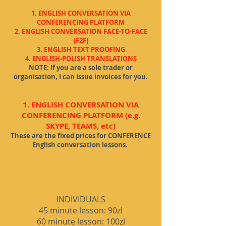
1. ENGLIS
H CONVERSATION VIA
CONFERENCING PLATFORM
2. E
NGLISH CONVERSATION FACE-TO-FACE
(F2F)
3. ENGLISH TEXT PROOFING
4. ENGLISH-POLISH TRANSLATIONS
NOTE: If you are a sole trader or
organisation, I can issue invoices for you.
1. ENGLISH CONVERSATION VIA
CONFERENCING PLATFORM (e.g.
SKYPE, TEAMS, etc)
These are the fixed prices for CONFERENCE
English conversation lessons.
INDIVIDUALS
45
minute les
son: 90zl
60 minute lesson: 100zl