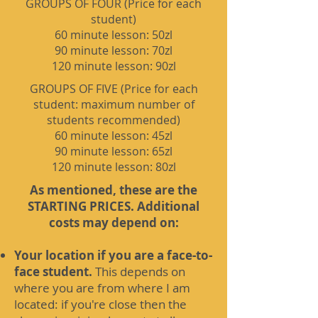
GROUPS OF FOUR (Price for each
student)
60 minute lesson: 50zl
90 minute lesson: 70zl
120 minute lesson: 90zl
GROUPS OF FIVE (Price for each
student: maximum number of
students recommended)
60 minute lesson: 45zl
90 minute lesson: 65zl
120 minute lesson: 80zl
As mentioned, these are the
STARTING PRICES. Additional
costs may depend on:
Your location if you are a face-to-
face student.
This depends on
where you are from where I am
located: if you're close then the