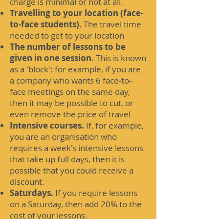
charge is minimal or not at all.
Travelling to your location (face-
to-face students).
The travel time
needed to get to your location
The number of lessons to be
given in one session.
This is known
as a 'block'; for example, if you are
a company who wants 6 face-to-
face meetings on the same day,
then it may be possible to cut, or
even remove the price of travel
Intensive courses.
If, for example,
you are an organisation who
requires a week's intensive lessons
that take up full days, then it is
possible that you could receive a
discount.
Saturdays.
If you require lessons
on a Saturday, then add 20% to the
cost of your lessons.