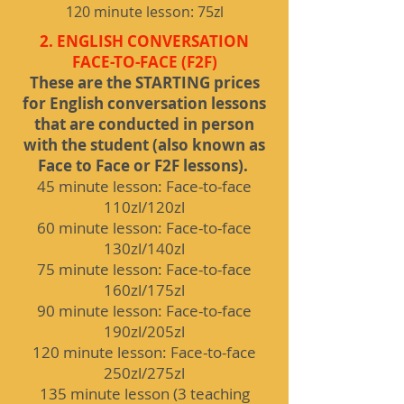
120 minute lesson: 75zl
2. ENGLISH CONVERSATION
FACE-TO-FACE (F2F)
These are the STARTING prices
for English conversation lessons
that are conducted in person
with the student (also known as
Face to Face or F2F lessons).
45 minute lesson: Face-to-face
110zl/120zl
60 minute lesson: Face-to-face
130zl/140zl
75 minute lesson: Face-to-face
160zl/175zl
90 minute lesson: Face-to-face
190zl/205zl
120 minute lesson: Face-to-face
250zl/275zl
135 minute lesson (3 teaching