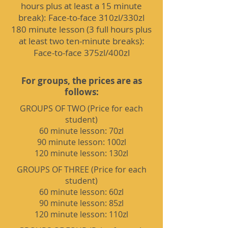
hours plus at least a 15 minute
break): Face-to-face 310zl/330zl
180 minute lesson (3 full hours plus
at least two ten-minute breaks):
Face-to-face 375zl/400zl
For groups, the prices are as
follows:
GROUPS OF TWO (Price for each
student)
60 minute lesson: 70zl
90 minute lesson: 100zl
120 minute lesson: 130zl
GROUPS OF THREE (Price for each
student)
60 minute lesson: 60zl
90 minute lesson: 85zl
120 minute lesson: 110zl