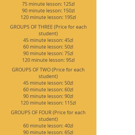
75 minute lesson: 125zl
90 minute lesson: 150zl
120 minute lesson: 195zl
GROUPS OF THREE (Price for each
student)
45
minute les
son: 45zl
60 minute lesson: 50zl
90 minute lesson: 75zl
120 minute lesson: 95zl
GROUPS OF TWO (Price for each
student)
45
minute les
son: 50zl
60 minute lesson: 60zl
90 minute lesson: 90zl
120 minute lesson: 115zl
GROUPS OF FOUR (Price for each
student)
60 minute lesson: 40zl
90 minute lesson: 65zl