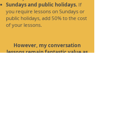
Sundays and public holidays.
If
you require lessons on Sundays or
public holidays, add 50% to the cost
of your lessons.
However, my conversation
lessons remain fantastic value as
I provide ORIGINAL MATERIAL
for these lessons when you
compare me to language
schools! If you would like a
quote, then please contact me!
For further information on the
conditions connected with these
lessons, please refer to my FAQs
page which can be found at
rogerhartopp.co.uk/frequently-