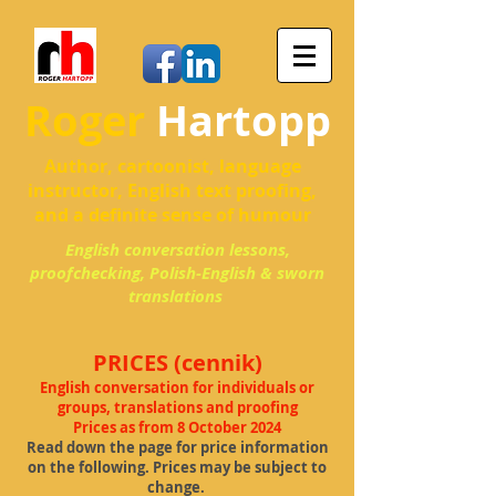
Roger
Hartopp
Author, cartoonist, language
instructor, English text proofing,
and a definite sense of humour
English conversation lessons,
proofchecking, Polish-English & sworn
translations
PRICES (cennik)
English conversa
tion for individuals or
groups, translations and proofing
Prices as from 8 October 2024
Read down the page for price information
on the following. Prices may be subject to
change.